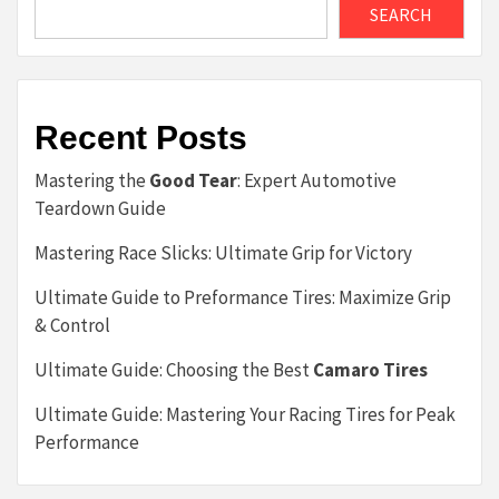
SEARCH
Recent Posts
Mastering the
Good Tear
: Expert Automotive
Teardown Guide
Mastering Race Slicks: Ultimate Grip for Victory
Ultimate Guide to Preformance Tires: Maximize Grip
& Control
Ultimate Guide: Choosing the Best
Camaro Tires
Ultimate Guide: Mastering Your Racing Tires for Peak
Performance