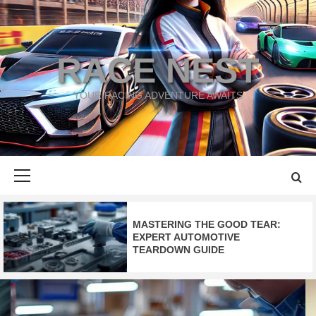
Skip
to
content
RACE NEST
YOUR RACING ADVENTURE AWAITS
Primary
Menu
MASTERING THE
GOOD TEAR
:
EXPERT AUTOMOTIVE
TEARDOWN GUIDE