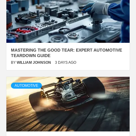
MASTERING THE
GOOD TEAR
: EXPERT AUTOMOTIVE
TEARDOWN GUIDE
BY
WILLIAM JOHNSON
3 DAYS AGO
AUTOMOTIVE