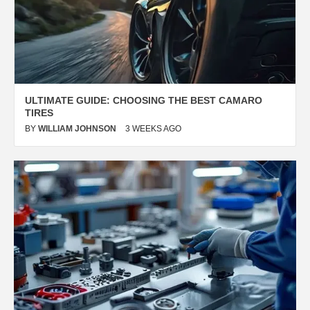
ULTIMATE GUIDE: CHOOSING THE BEST
CAMARO
TIRES
BY
WILLIAM JOHNSON
3 WEEKS AGO