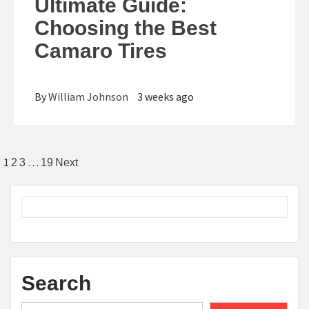
Ultimate Guide:
Choosing the Best
Camaro Tires
By
William Johnson
3 weeks ago
Posts
1
…
2
3
19
Next
pagination
Search