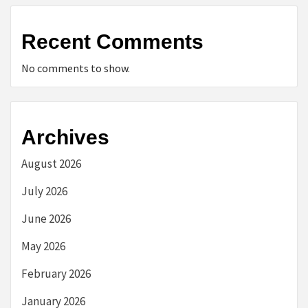
Recent Comments
No comments to show.
Archives
August 2026
July 2026
June 2026
May 2026
February 2026
January 2026