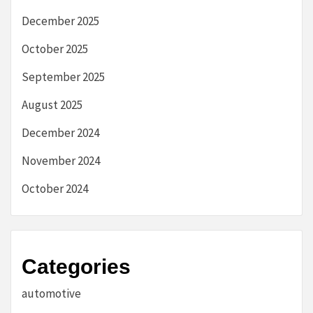
December 2025
October 2025
September 2025
August 2025
December 2024
November 2024
October 2024
Categories
automotive