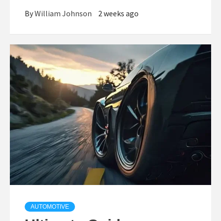
By
William Johnson
2 weeks ago
AUTOMOTIVE