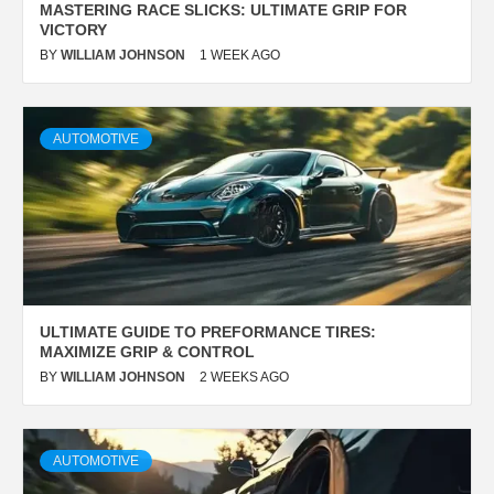
MASTERING RACE SLICKS: ULTIMATE GRIP FOR
VICTORY
BY
WILLIAM JOHNSON
1 WEEK AGO
AUTOMOTIVE
ULTIMATE GUIDE TO PREFORMANCE TIRES:
MAXIMIZE GRIP & CONTROL
BY
WILLIAM JOHNSON
2 WEEKS AGO
AUTOMOTIVE