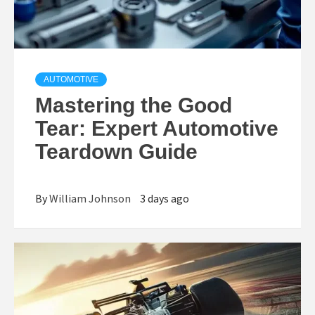
AUTOMOTIVE
Mastering the
Good
Tear
: Expert Automotive
Teardown Guide
By
William Johnson
3 days ago