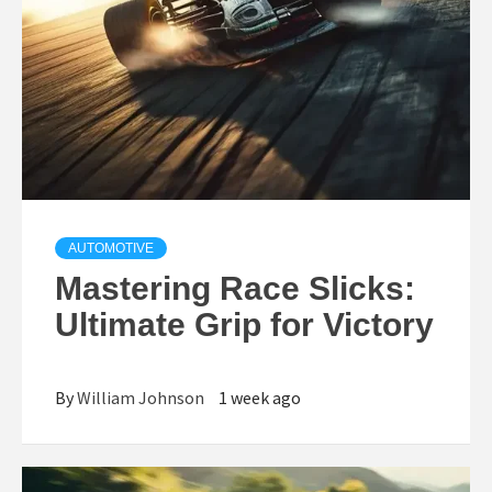
AUTOMOTIVE
Mastering Race Slicks:
Ultimate Grip for Victory
By
William Johnson
1 week ago