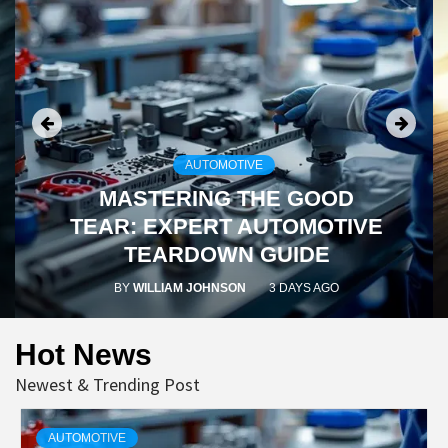
AUTOMOTIVE
MASTERING THE
GOOD
TEAR
: EXPERT AUTOMOTIVE
TEARDOWN GUIDE
BY
WILLIAM JOHNSON
3 DAYS AGO
Hot News
Newest & Trending Post
AUTOMOTIVE