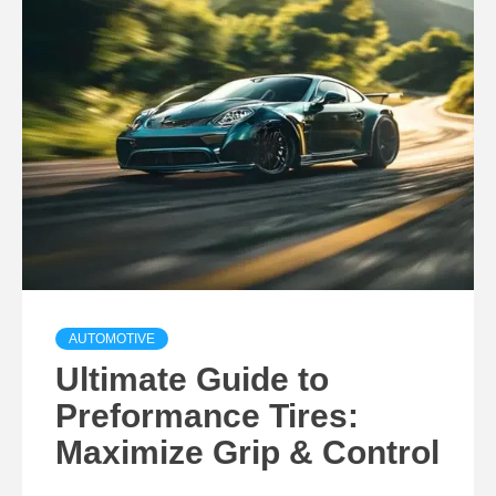
AUTOMOTIVE
Ultimate Guide to
Preformance Tires:
Maximize Grip & Control