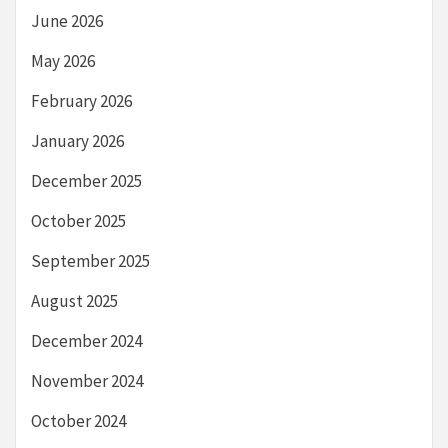
June 2026
May 2026
February 2026
January 2026
December 2025
October 2025
September 2025
August 2025
December 2024
November 2024
October 2024