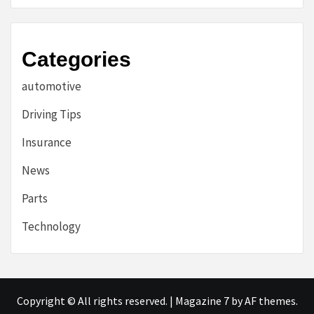
Categories
automotive
Driving Tips
Insurance
News
Parts
Technology
Copyright © All rights reserved.
|
Magazine 7
by AF themes.