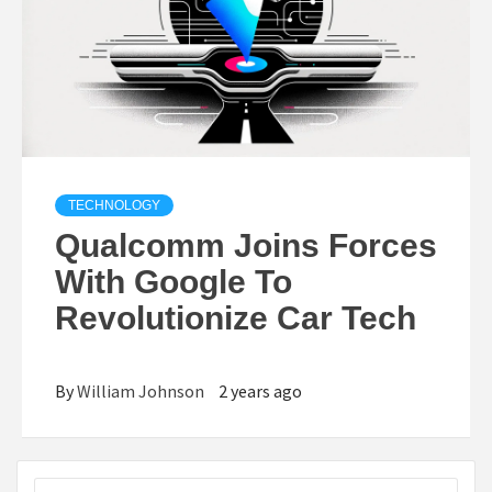
TECHNOLOGY
Qualcomm Joins Forces
With Google To
Revolutionize Car Tech
By
William Johnson
2 years ago