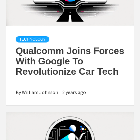
TECHNOLOGY
Qualcomm Joins Forces
With Google To
Revolutionize Car Tech
By
William Johnson
2 years ago