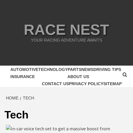
Skip
to
content
RACE NEST
YOUR RACING ADVENTURE AWAITS
AUTOMOTIVE
TECHNOLOGY
PARTS
NEWS
DRIVING TIPS
INSURANCE
ABOUT US
CONTACT US
PRIVACY POLICY
SITEMAP
HOME
TECH
Tech