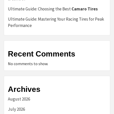
Ultimate Guide: Choosing the Best
Camaro Tires
Ultimate Guide: Mastering Your Racing Tires for Peak
Performance
Recent Comments
No comments to show.
Archives
August 2026
July 2026