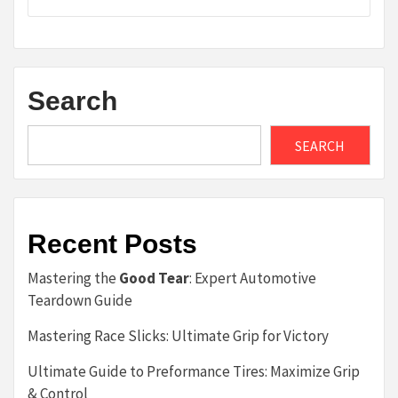
Search
SEARCH
Recent Posts
Mastering the
Good Tear
: Expert Automotive
Teardown Guide
Mastering Race Slicks: Ultimate Grip for Victory
Ultimate Guide to Preformance Tires: Maximize Grip
& Control