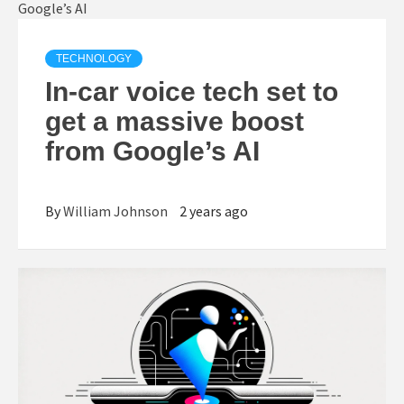
TECHNOLOGY
In-car voice tech set to
get a massive boost
from Google’s AI
By
William Johnson
2 years ago